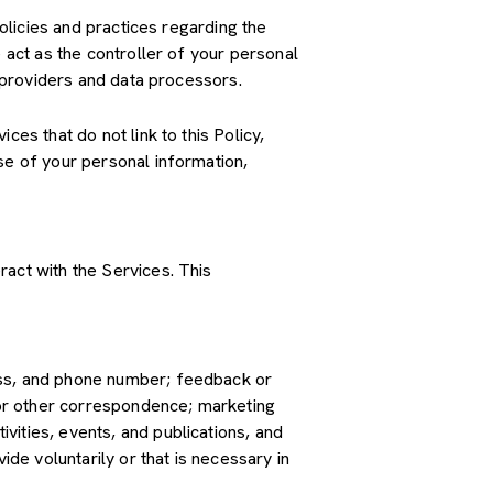
policies and practices regarding the
 act as the controller of your personal
e providers and data processors.
es that do not link to this Policy,
se of your personal information,
ract with the Services. This
ress, and phone number; feedback or
or other correspondence; marketing
vities, events, and publications, and
e voluntarily or that is necessary in