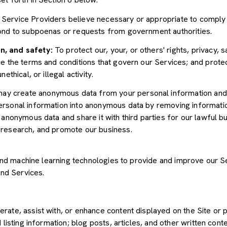
Service Providers believe necessary or appropriate to comply w
pond to subpoenas or requests from government authorities.
n, and safety:
To protect our, your, or others' rights, privacy, 
e the terms and conditions that govern our Services; and protec
ethical, or illegal activity.
y create anonymous data from your personal information and 
rsonal information into anonymous data by removing informatio
s anonymous data and share it with third parties for our lawful b
 research, and promote our business.
") and machine learning technologies to provide and improve our 
and Services.
rate, assist with, or enhance content displayed on the Site or 
 listing information; blog posts, articles, and other written con