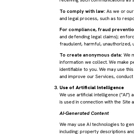
To comply with law:
As we or our 
and legal process, such as to res
For compliance, fraud preventio
and defending legal claims); enforc
fraudulent, harmful, unauthorized, un
To create anonymous data:
We ma
information we collect. We make pe
identifiable to you. We may use thi
and improve our Services, conduct
Use of Artificial Intelligence
We use artificial intelligence ("AI
is used in connection with the Site 
AI-Generated Content
We may use AI technologies to gene
including: property descriptions and