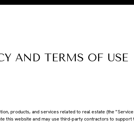
CY AND TERMS OF USE
ation, products, and services related to real estate (the "Servic
e this website and may use third-party contractors to support t