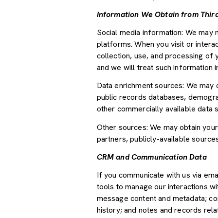
Information We Obtain from Third
Social media information: We may m
platforms. When you visit or interac
collection, use, and processing of 
and we will treat such information 
Data enrichment sources: We may ob
public records databases, demograph
other commercially available data 
Other sources: We may obtain your p
partners, publicly-available source
CRM and Communication Data
If you communicate with us via ema
tools to manage our interactions w
message content and metadata; com
history; and notes and records relat