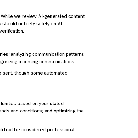
. While we review AI-generated content
 should not rely solely on AI-
erification.
iries; analyzing communication patterns
egorizing incoming communications.
e sent, though some automated
tunities based on your stated
ends and conditions; and optimizing the
ld not be considered professional