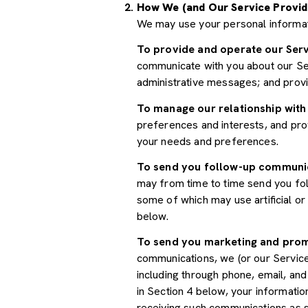
How We (and Our Service Provid
We may use your personal informat
To provide and operate our Serv
communicate with you about our Ser
administrative messages; and prov
To manage our relationship with
preferences and interests, and prov
your needs and preferences.
To send you follow-up communi
may from time to time send you fo
some of which may use artificial o
below.
To send you marketing and pro
communications, we (or our Servic
including through phone, email, an
in Section 4 below, your informatio
receiving such communications as s