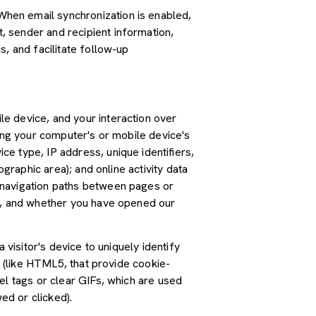
hen email synchronization is enabled,
 sender and recipient information,
, and facilitate follow-up
e device, and your interaction over
ding your computer's or mobile device's
e type, IP address, unique identifiers,
graphic area); and online activity data
 navigation paths between pages or
ss, and whether you have opened our
 visitor's device to uniquely identify
s (like HTML5, that provide cookie-
el tags or clear GIFs, which are used
ed or clicked).