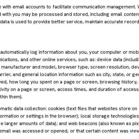
with email accounts to facilitate communication management. W
with you may be processed and stored, including email content,
ata is used to provide better service, maintain accurate records
utomatically log information about you, your computer or mobil
cations, and other online services, such as: device data (inclu
 manufacturer and model, browser type, screen resolution, devic
rier, and general location information such as city, state, or geo
ed, how long you spent on a page or screen, browsing history,
tivity on a page or screen, access times, and duration of acce
thin them).
atic data collection: cookies (text files that websites store on a
nformation or settings in the browser); local storage technologie
ore larger amounts of data); and web beacons (also known as pix
mail was accessed or opened, or that certain content was view