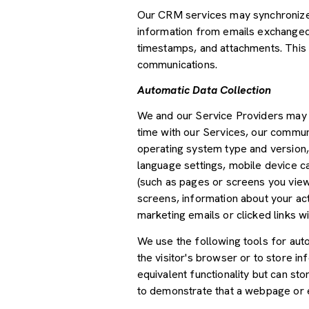
Our CRM services may synchronize 
information from emails exchanged 
timestamps, and attachments. This d
communications.
Automatic Data Collection
We and our Service Providers may a
time with our Services, our communi
operating system type and version,
language settings, mobile device car
(such as pages or screens you view
screens, information about your ac
marketing emails or clicked links wi
We use the following tools for autom
the visitor's browser or to store i
equivalent functionality but can st
to demonstrate that a webpage or e