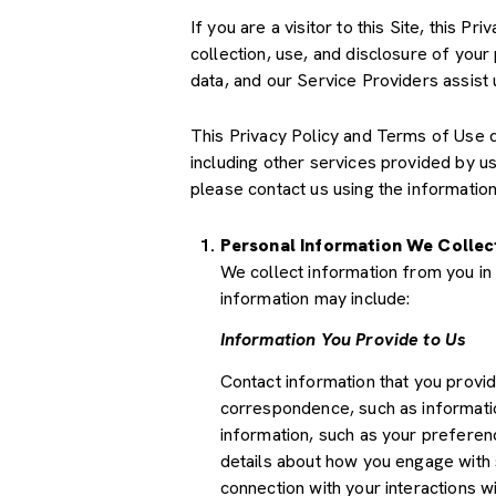
If you are a visitor to this Site, this 
collection, use, and disclosure of your
data, and our Service Providers assist 
This Privacy Policy and Terms of Use doe
including other services provided by u
please contact us using the information
Personal Information We Collec
We collect information from you in 
information may include:
Information You Provide to Us
Contact information that you provi
correspondence, such as informati
information, such as your preferenc
details about how you engage with 
connection with your interactions wi