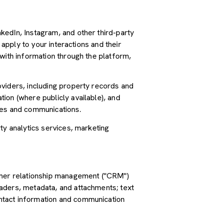
kedIn, Instagram, and other third-party
 apply to your interactions and their
with information through the platform,
oviders, including property records and
ion (where publicly available), and
ces and communications.
ty analytics services, marketing
tomer relationship management ("CRM")
aders, metadata, and attachments; text
ntact information and communication