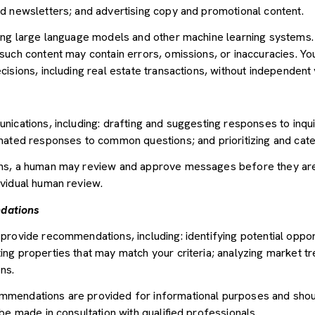
d newsletters; and advertising copy and promotional content.
sing large language models and other machine learning systems
uch content may contain errors, omissions, or inaccuracies. You
sions, including real estate transactions, without independent v
nications, including: drafting and suggesting responses to inqu
mated responses to common questions; and prioritizing and cat
ons, a human may review and approve messages before they ar
vidual human review.
dations
provide recommendations, including: identifying potential oppor
ng properties that may match your criteria; analyzing market tr
ns.
mendations are provided for informational purposes and shou
be made in consultation with qualified professionals.