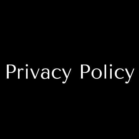
Privacy Policy