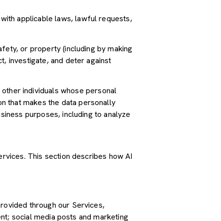
ith applicable laws, lawful requests,
safety, or property (including by making
t, investigate, and deter against
other individuals whose personal
n that makes the data personally
usiness purposes, including to analyze
Services. This section describes how AI
provided through our Services,
tent; social media posts and marketing