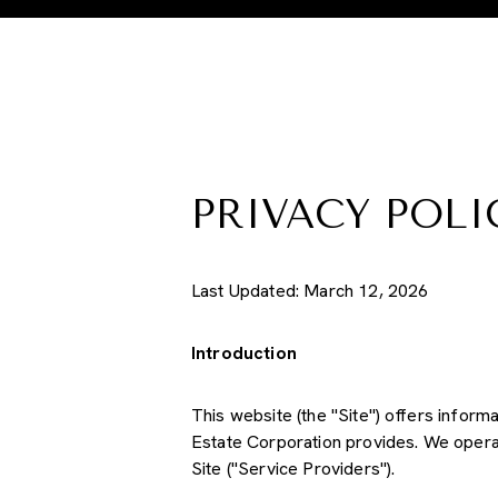
PRIVACY POLI
Last Updated: March 12, 2026
Introduction
This website (the "Site") offers inform
Estate Corporation provides. We operat
Site ("Service Providers").