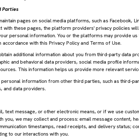
 Parties
aintain pages on social media platforms, such as Facebook, Lin
t with these pages, the platform providers' privacy policies will
your personal information. You or the platforms may provide us 
in accordance with this Privacy Policy and Terms of Use.
tain additional information about you from third-party data pr
ic and behavioral data providers, social media profile informat
sources. This information helps us provide more relevant servi
ersonal information from other third parties, such as third-par
s, and data providers.
il, text message, or other electronic means, or if we use cus
ith you, we may collect and process: email message content, he
munication timestamps, read receipts, and delivery status; co
ing to our interactions with you.