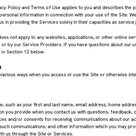
Privacy Policy and Terms of Use applies to you and describes the 
 personal information in connection with your use of the Site. We
us in providing the Services solely in their capacities as servic
s not apply to any websites, applications, or other online servic
s or by our Service Providers. If you have questions about our u
 in Section 12 below.
t
various ways when you access or use the Site or otherwise inte
de, such as your first and last name, email address, home add
on you provide when you contact us with questions, feedback, 
es and/or consents for receiving communications about our acti
such communications; and other information which you may provid
th us through the Site or Services.