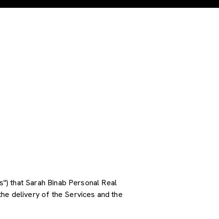
es") that Sarah Binab Personal Real
he delivery of the Services and the