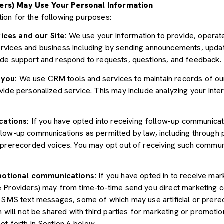
ers) May Use Your Personal Information
ion for the following purposes:
ices and our Site:
We use your information to provide, operate
vices and business including by sending announcements, update
ide support and respond to requests, questions, and feedback.
 you:
We use CRM tools and services to maintain records of ou
ide personalized service. This may include analyzing your inter
cations:
If you have opted into receiving follow-up communicat
llow-up communications as permitted by law, including through
r prerecorded voices. You may opt out of receiving such communi
motional communications:
If you have opted in to receive mar
e Providers) may from time-to-time send you direct marketing 
d SMS text messages, some of which may use artificial or prerec
n will not be shared with third parties for marketing or promoti
et forth in Section 6 below.