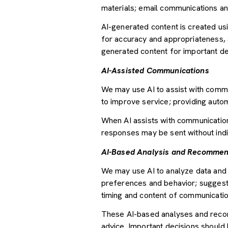
materials; email communications an
AI-generated content is created u
for accuracy and appropriateness, s
generated content for important deci
AI-Assisted Communications
We may use AI to assist with commu
to improve service; providing auto
When AI assists with communicati
responses may be sent without indi
AI-Based Analysis and Recommen
We may use AI to analyze data and 
preferences and behavior; suggesti
timing and content of communicatio
These AI-based analyses and recom
advice. Important decisions should 