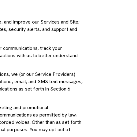
, and improve our Services and Site;
s, security alerts, and support and
r communications, track your
actions with us to better understand
ions, we (or our Service Providers)
 phone, email, and SMS text messages,
cations as set forth in Section 6
keting and promotional
communications as permitted by law,
orded voices. Other than as set forth
onal purposes. You may opt out of